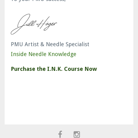
PMU Artist & Needle Specialist
Inside Needle Knowledge
Purchase the I.N.K. Course Now