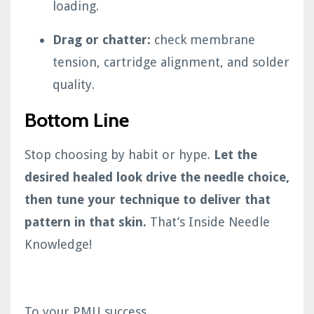
loading.
Drag or chatter:
check membrane
tension, cartridge alignment, and solder
quality.
Bottom Line
Stop choosing by habit or hype.
Let the
desired healed look drive the needle choice,
then tune your technique to deliver that
pattern in that skin.
That’s Inside Needle
Knowledge!
To your PMU success,