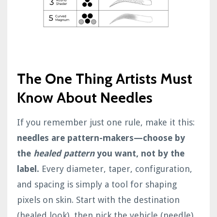
The One Thing Artists Must
Know About Needles
If you remember just one rule, make it this:
needles are pattern-makers—choose by
the
healed pattern
you want, not by the
label.
Every diameter, taper, configuration,
and spacing is simply a tool for shaping
pixels on skin. Start with the destination
(healed look), then pick the vehicle (needle)