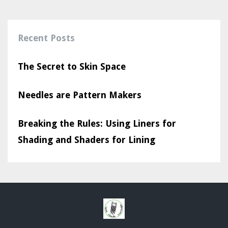
Recent Posts
The Secret to Skin Space
Needles are Pattern Makers
Breaking the Rules: Using Liners for
Shading and Shaders for Lining