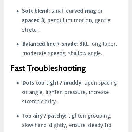
Soft blend:
small
curved mag
or
spaced 3
, pendulum motion, gentle
stretch.
Balanced line + shade:
3RL
long taper,
moderate speeds, shallow angle.
Fast Troubleshooting
Dots too tight / muddy:
open spacing
or angle, lighten pressure, increase
stretch clarity.
Too airy / patchy:
tighten grouping,
slow hand slightly, ensure steady tip