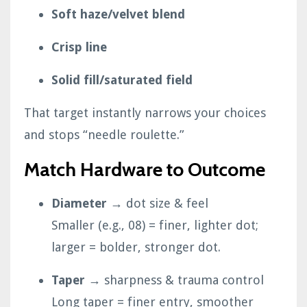
Soft haze/velvet blend
Crisp line
Solid fill/saturated field
That target instantly narrows your choices
and stops “needle roulette.”
Match Hardware to Outcome
Diameter
→ dot size & feel
Smaller (e.g., 08) = finer, lighter dot;
larger = bolder, stronger dot.
Taper
→ sharpness & trauma control
Long taper = finer entry, smoother