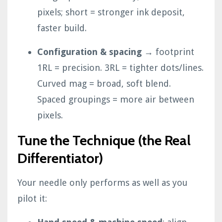
pixels; short = stronger ink deposit,
faster build.
Configuration & spacing
→ footprint
1RL = precision. 3RL = tighter dots/lines.
Curved mag = broad, soft blend.
Spaced groupings = more air between
pixels.
Tune the Technique (the Real
Differentiator)
Your needle only performs as well as you
pilot it: