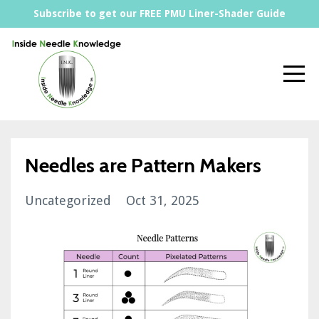
Subscribe to get our FREE PMU Liner-Shader Guide
Needles are Pattern Makers
Uncategorized
Oct 31, 2025