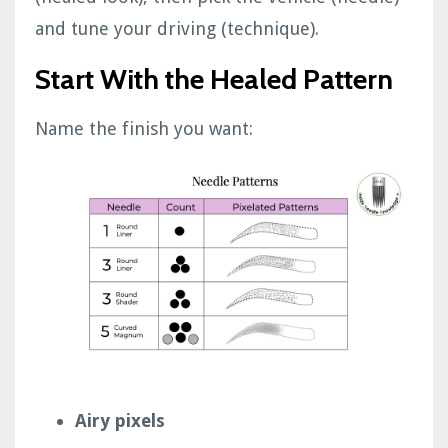
and tune your driving (technique).
Start With the Healed Pattern
Name the finish you want:
Airy pixels