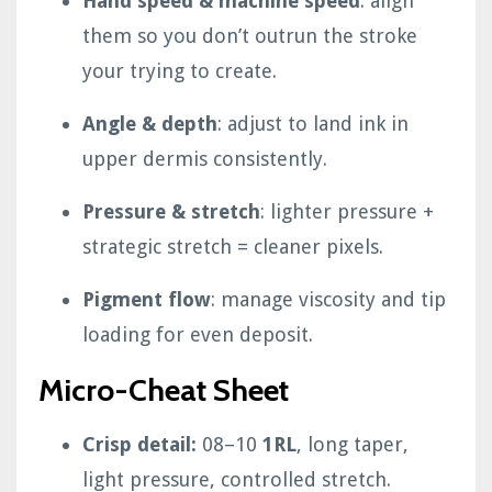
Hand speed & machine speed
: align
them so you don’t outrun the stroke
your trying to create.
Angle & depth
: adjust to land ink in
upper dermis consistently.
Pressure & stretch
: lighter pressure +
strategic stretch = cleaner pixels.
Pigment flow
: manage viscosity and tip
loading for even deposit.
Micro-Cheat Sheet
Crisp detail:
08–10
1RL
, long taper,
light pressure, controlled stretch.