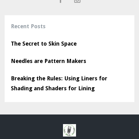
Recent Posts
The Secret to Skin Space
Needles are Pattern Makers
Breaking the Rules: Using Liners for
Shading and Shaders for Lining