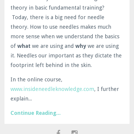
theory in basic fundamental training?
Today, there is a big need for needle
theory. How to use needles makes much
more sense when we understand the basics
of
what
we are using and
why
we are using
it. Needles our important as they dictate the
footprint left behind in the skin.
In the online course,
www.insideneedleknowledge.com
, I further
explain...
Continue Reading...