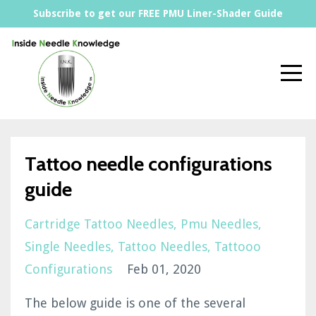
Subscribe to get our FREE PMU Liner-Shader Guide
Tattoo needle configurations
guide
Cartridge Tattoo Needles
Pmu Needles
Single Needles
Tattoo Needles
Tattooo
Configurations
Feb 01, 2020
The below guide is one of the several