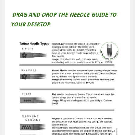
DRAG AND DROP THE NEEDLE GUIDE TO
YOUR DESKTOP