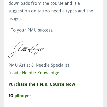
downloads from the course and is a
suggestion on tattoo needle types and the
usages.
To your PMU success,
PMU Artist & Needle Specialist
Inside Needle Knowledge
Purchase the I.N.K. Course Now
IG
jillhoyer