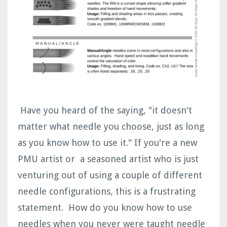
Have you heard of the saying, "it doesn't
matter what needle you choose, just as long
as you know how to use it." If you're a new
PMU artist or a seasoned artist who is just
venturing out of using a couple of different
needle configurations, this is a frustrating
statement. How do you know how to use
needles when you never were taught needle