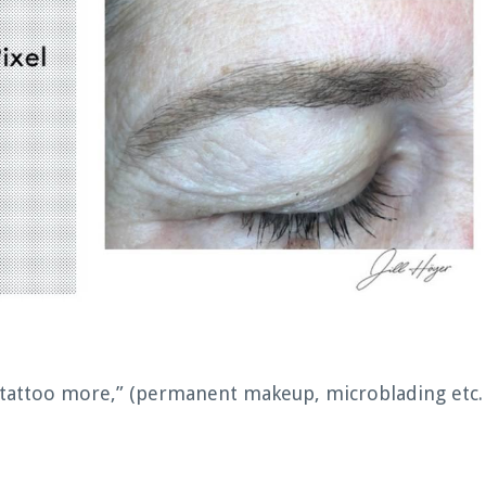
 tattoo more,” (permanent makeup, microblading etc.