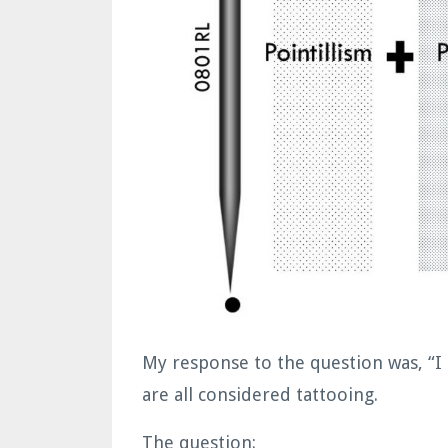
My response to the question was, “I
are all considered tattooing.
The question: