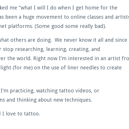
asked me “what I will I do when I get home for the
has been a huge movement to online classes and artist
rnet platforms. (Some good some really bad).
 what others are doing. We never know it all and since
 stop researching, learning, creating, and
er the world. Right now I’m interested in an artist f
 light (for me) on the use of liner needles to create
I’m practicing, watching tattoo videos, or
ions and thinking about new techniques.
 I love to tattoo.