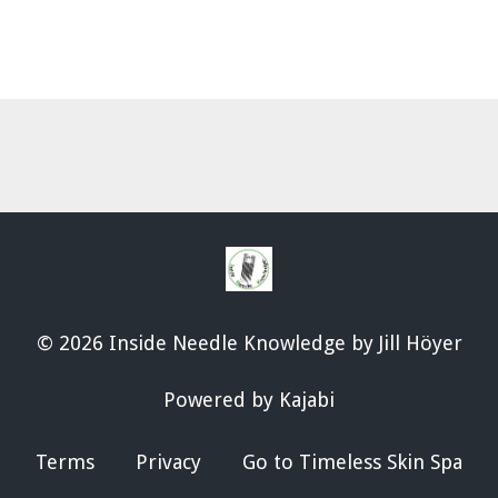
© 2026 Inside Needle Knowledge by Jill Höyer
Powered by Kajabi
Terms
Privacy
Go to Timeless Skin Spa