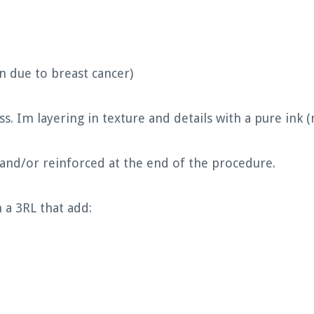
 due to breast cancer)
ss. Im layering in texture and details with a pure ink 
 and/or reinforced at the end of the procedure.
 a 3RL that add: