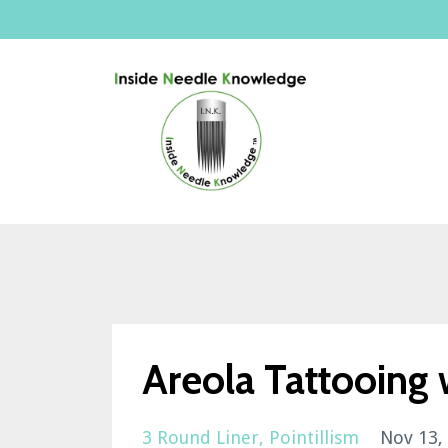
Areola Tattooing w
3 Round Liner
Pointillism
Nov 13,