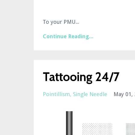
To your PMU...
Continue Reading...
Tattooing 24/7
Pointillism
Single Needle
May 01,