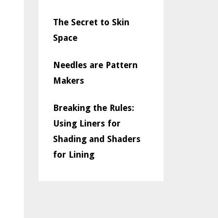
The Secret to Skin
Space
Needles are Pattern
Makers
Breaking the Rules:
Using Liners for
Shading and Shaders
for Lining