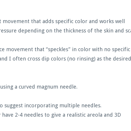
ut movement that adds specific color and works well
essure depending on the thickness of the skin and sc
ce movement that “speckles” in color with no specific
and I often cross dip colors (no rinsing) as the desire
n using a curved magnum needle.
do suggest incorporating multiple needles.
y have 2-4 needles to give a realistic areola and 3D