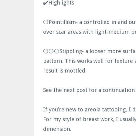
✔️Highlights
⚪️Pointillism- a controlled in and o
over scar areas with light-medium pr
⚪️⚪️⚪️Stippling- a looser more surfa
pattern. This works well for texture 
result is mottled.
See the next post for a continuatio
If you’re new to areola tattooing, I 
For my style of breast work, I usuall
dimension.