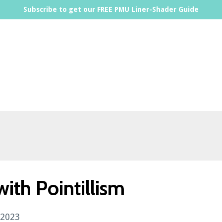
Subscribe to get our FREE PMU Liner-Shader Guide
ith Pointillism
 2023