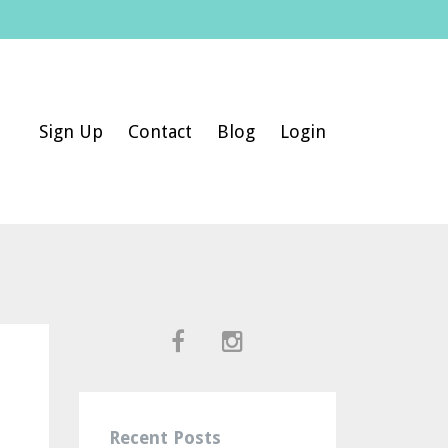
Sign Up
Contact
Blog
Login
Recent Posts