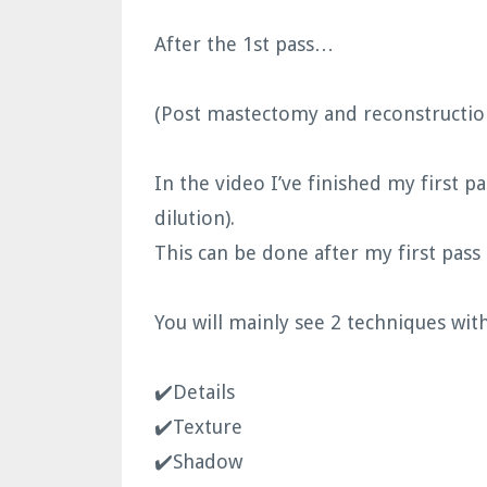
After the 1st pass…
(Post mastectomy and reconstruction
In the video I’ve finished my first pa
dilution).
This can be done after my first pass
You will mainly see 2 techniques with
✔️Details
✔️Texture
✔️Shadow