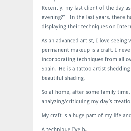
Recently, my last client of the day 
evening?” In the last years, there 
displaying their techniques on Inte
As an advanced artist, I love seeing
permanent makeup is a craft, I never
incorporating techniques from all ov
Spain. He is a tattoo artist shedding
beautiful shading.
So at home, after some family time, 
analyzing/critiquing my day’s creat
My craft is a huge part of my life and
A technique I’ve b...