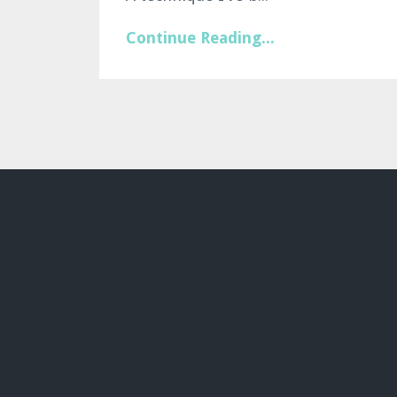
Continue Reading...