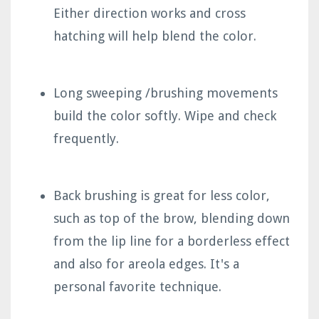
Either direction works and cross
hatching will help blend the color.
Long sweeping /brushing movements
build the color softly. Wipe and check
frequently.
Back brushing is great for less color,
such as top of the brow, blending down
from the lip line for a borderless effect
and also for areola edges. It's a
personal favorite technique.