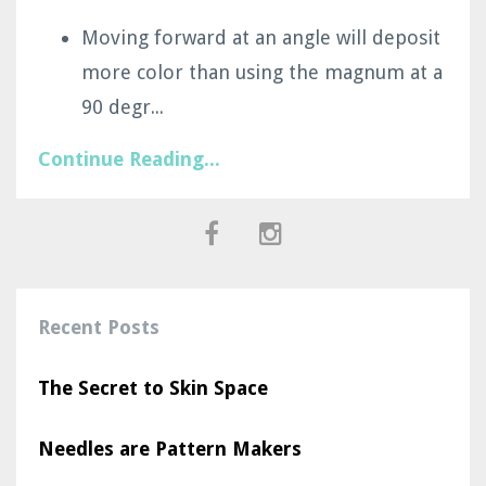
Moving forward at an angle will deposit
more color than using the magnum at a
90 degr
...
Continue Reading...
Recent Posts
The Secret to Skin Space
Needles are Pattern Makers