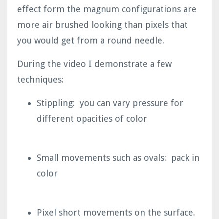
effect form the magnum configurations are
more air brushed looking than pixels that
you would get from a round needle.
During the video I demonstrate a few
techniques:
Stippling: you can vary pressure for
different opacities of color
Small movements such as ovals: pack in
color
Pixel short movements on the surface.