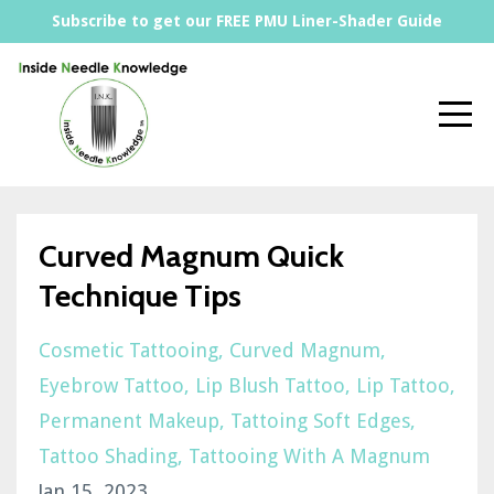
Subscribe to get our FREE PMU Liner-Shader Guide
Curved Magnum Quick
Technique Tips
Cosmetic Tattooing
Curved Magnum
Eyebrow Tattoo
Lip Blush Tattoo
Lip Tattoo
Permanent Makeup
Tattoing Soft Edges
Tattoo Shading
Tattooing With A Magnum
Jan 15, 2023