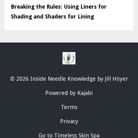
Breaking the Rules: Using Liners for
Shading and Shaders for Lining
© 2026 Inside Needle Knowledge by Jill Höyer
Powered by Kajabi
Terms
Privacy
Go to Timeless Skin Spa