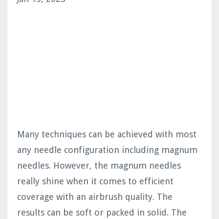
Many techniques can be achieved with most
any needle configuration including magnum
needles. However, the magnum needles
really shine when it comes to
efficient
coverage with an airbrush quality. The
results can be soft or packed in solid. The