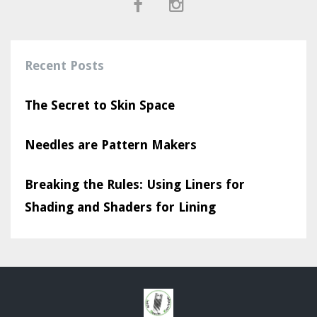
Recent Posts
The Secret to Skin Space
Needles are Pattern Makers
Breaking the Rules: Using Liners for
Shading and Shaders for Lining