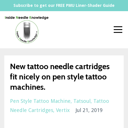
Subscribe to get our FREE PMU Liner-Shader Guide
New tattoo needle cartridges
fit nicely on pen style tattoo
machines.
Pen Style Tattoo Machine
Tatsoul
Tattoo
Needle Cartridges
Vertix
Jul 21, 2019