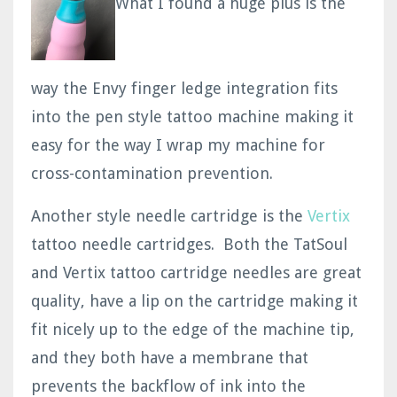
What I found a huge plus is the
way the Envy finger ledge integration fits
into the pen style tattoo machine making it
easy for the way I wrap my machine for
cross-contamination prevention.
Another style needle cartridge is the
Vertix
tattoo needle cartridges. Both the TatSoul
and Vertix tattoo cartridge needles are great
quality, have a lip on the cartridge making it
fit nicely up to the edge of the machine tip,
and they both have a membrane that
prevents the backflow of ink into the