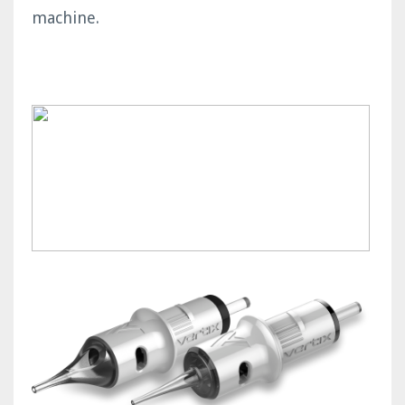
machine.