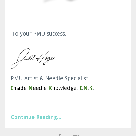
To your PMU success,
PMU Artist & Needle Specialist
I
nside
N
eedle
K
nowledge
,
I
.
N
.
K
.
Continue Reading...