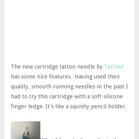
The new cartridge tattoo needle by
TatSoul
has some nice features. Having used their
quality, smooth running needles in the past I
had to try this cartridge with a soft silicone
finger ledge. It's like a squishy pencil holder.