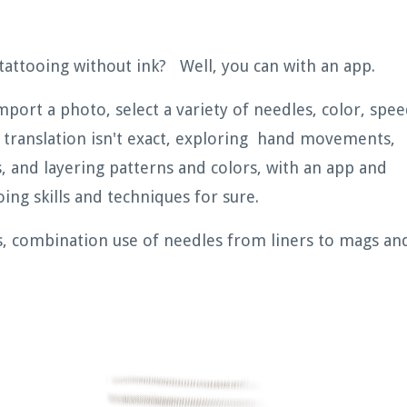
tattooing without ink? Well, you can with an app.
port a photo, select a variety of needles, color, spee
translation isn't exact, exploring hand movements,
 and layering patterns and colors, with an app and
ing skills and techniques for sure.
s, combination use of needles from liners to mags an