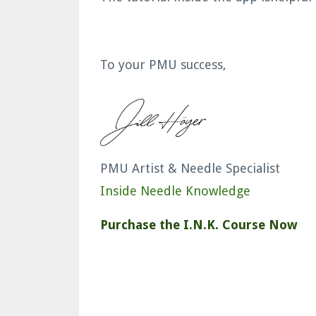
To your PMU success,
PMU Artist & Needle Specialist
Inside Needle Knowledge
Purchase the I.N.K. Course Now