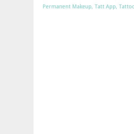
Permanent Makeup
Tatt App
Tatto