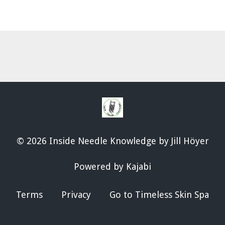
© 2026 Inside Needle Knowledge by Jill Höyer
Powered by Kajabi
Terms
Privacy
Go to Timeless Skin Spa