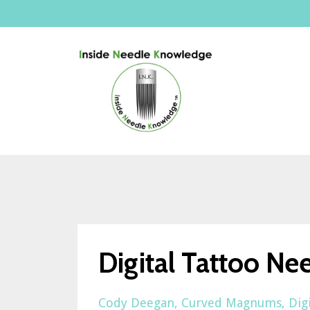
Digital Tattoo Ne
Cody Deegan
Curved Magnums
Dig