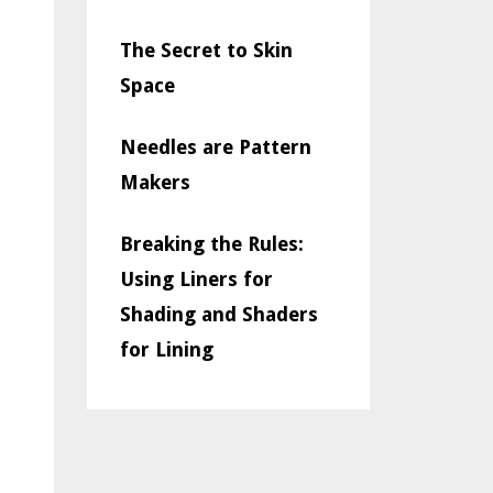
The Secret to Skin
Space
Needles are Pattern
Makers
Breaking the Rules:
Using Liners for
Shading and Shaders
for Lining