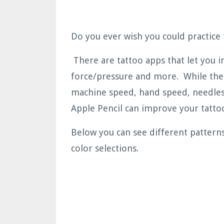
Do you ever wish you could practice 
There are tattoo apps that let you im
force/pressure and more. While the 
machine speed, hand speed, needles,
Apple Pencil can improve your tattoo
Below you can see different pattern
color selections.