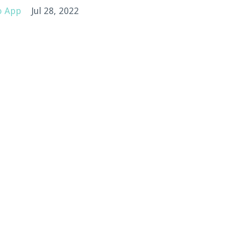
o App
Jul 28, 2022