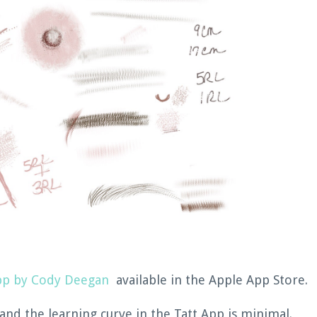
pp by Cody Deegan
available in the Apple App Store.
 and the learning curve in the Tatt App is minimal.