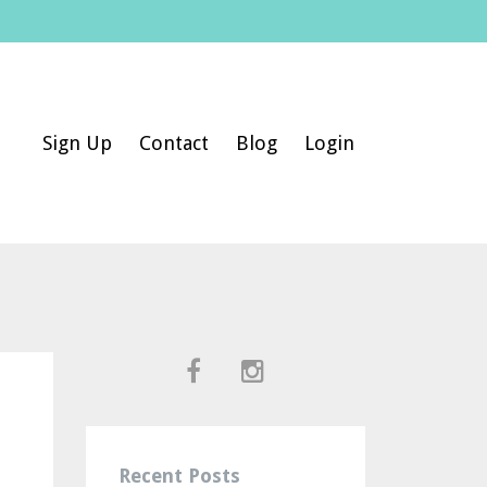
Sign Up
Contact
Blog
Login
Recent Posts