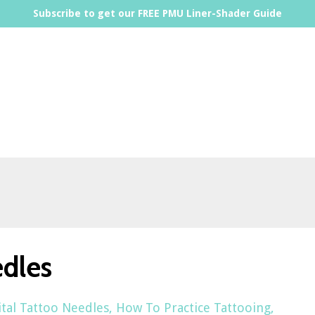
Subscribe to get our FREE PMU Liner-Shader Guide
edles
ital Tattoo Needles
How To Practice Tattooing