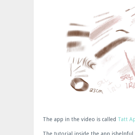
The app in the video is called
Tatt A
The tutorial inside the app ishelpful