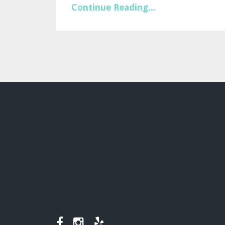
Continue Reading...