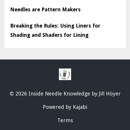
Needles are Pattern Makers
Breaking the Rules: Using Liners for
Shading and Shaders for Lining
© 2026 Inside Needle Knowledge by Jill Höyer
Powered by Kajabi
Terms