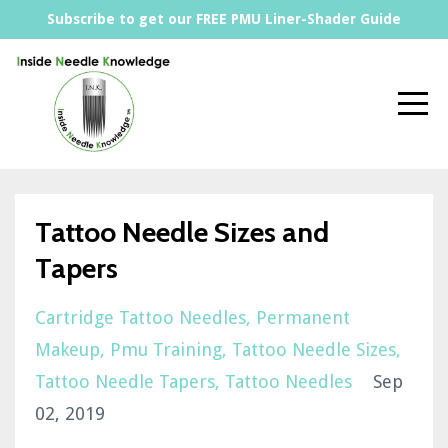
Subscribe to get our FREE PMU Liner-Shader Guide
Tattoo Needle Sizes and
Tapers
Cartridge Tattoo Needles
Permanent
Makeup
Pmu Training
Tattoo Needle Sizes
Tattoo Needle Tapers
Tattoo Needles
Sep
02, 2019