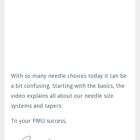
With so many needle choices today it can be
a bit confusing. Starting with the basics, the
video explains all about our needle size
systems and tapers.
To your PMU success,