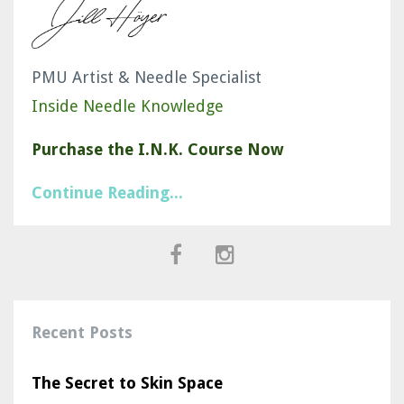
PMU Artist & Needle Specialist
Inside Needle Knowledge
Purchase the I.N.K. Course Now
Continue Reading...
Recent Posts
The Secret to Skin Space