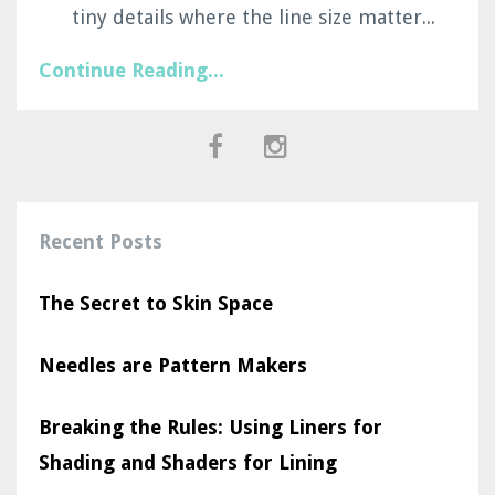
tiny details where the line size matter...
Continue Reading...
Recent Posts
The Secret to Skin Space
Needles are Pattern Makers
Breaking the Rules: Using Liners for
Shading and Shaders for Lining