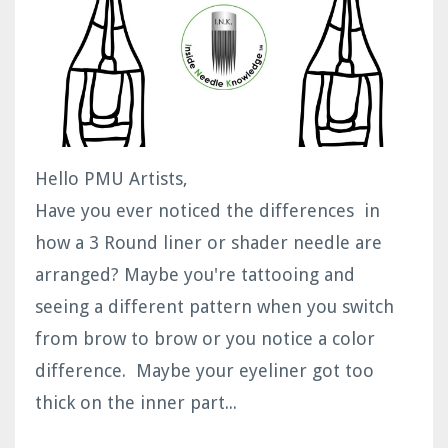
Hello PMU Artists,
Have you ever noticed the differences in
how a 3 Round liner or shader needle are
arranged? Maybe you're tattooing and
seeing a different pattern when you switch
from brow to brow or you notice a color
difference. Maybe your eyeliner got too
thick on the inner part...