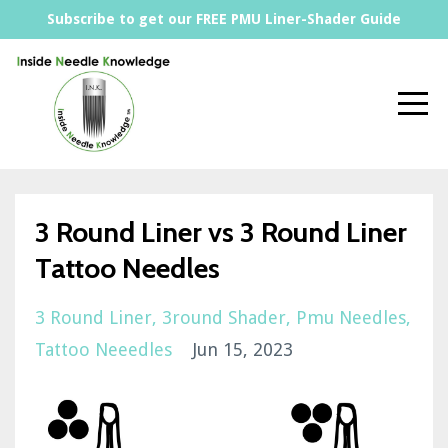
Subscribe to get our FREE PMU Liner-Shader Guide
3 Round Liner vs 3 Round Liner
Tattoo Needles
3 Round Liner
3round Shader
Pmu Needles
Tattoo Neeedles
Jun 15, 2023