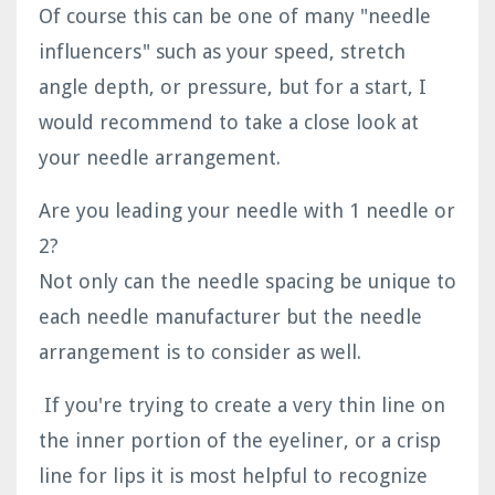
Of course this can be one of many "needle
influencers" such as your speed, stretch
angle depth, or pressure, but for a start, I
would recommend to take a close look at
your needle arrangement.
Are you leading your needle with 1 needle or
2?
Not only can the needle spacing be unique to
each needle manufacturer but the needle
arrangement is to consider as well.
If you're trying to create a very thin line on
the inner portion of the eyeliner, or a crisp
line for lips it is most helpful to recognize