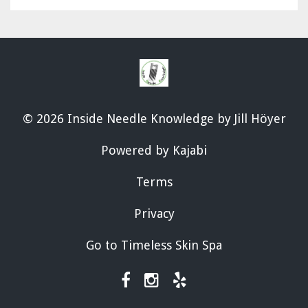
© 2026 Inside Needle Knowledge by Jill Höyer
Powered by Kajabi
Terms
Privacy
Go to Timeless Skin Spa