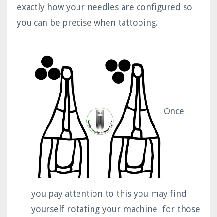
exactly how your needles are configured so
you can be precise when tattooing.
Once
you pay attention to this you may find
yourself rotating your machine for those